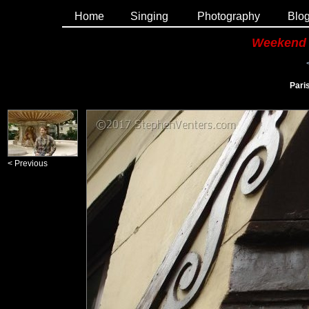
Home
Singing
Photography
Blo
Weekend 
Paris
< Previous