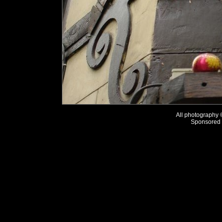
All photography
Sponsored