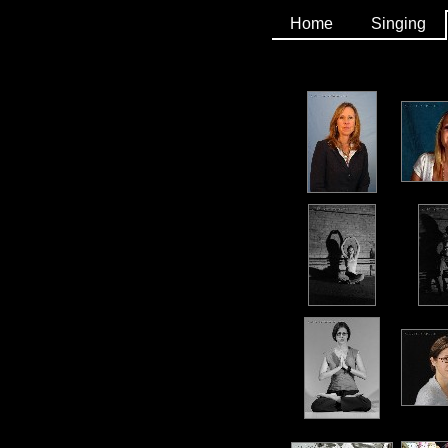
Home
Singing