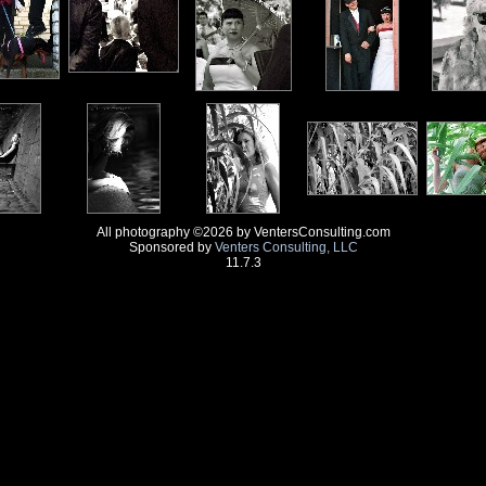
All photography ©2026 by VentersConsulting.com
Sponsored by
Venters Consulting, LLC
11.7.3