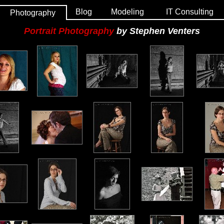
Blog
Modeling
IT Consulting
Photography
Portrait Photography
by Stephen Venters