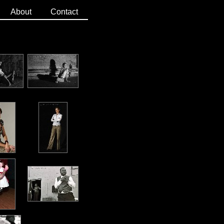
About
Contact