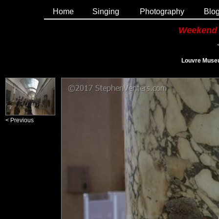
Home
Singing
Photography
Blo
Weekend 
Louvre Museu
< Previous