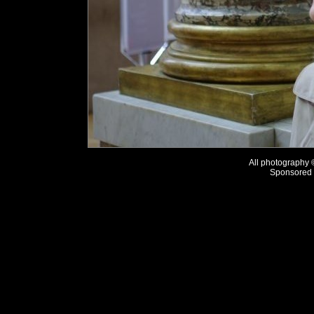
All photography
Sponsored