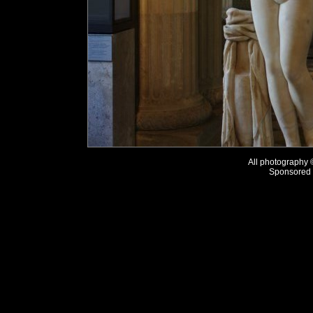
All photography
Sponsored