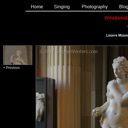
Home
Singing
Photography
Blo
Weekend 
Louvre Museu
< Previous