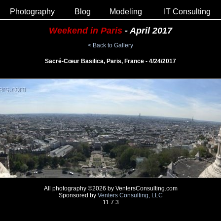
Photography
Blog
Modeling
IT Consulting
Weekend in Paris
- April 2017
< Back to Gallery
Sacré-Cœur Basilica, Paris, France - 4/24/2017
All photography ©2026 by VentersConsulting.com
Sponsored by
Venters Consulting, LLC
11.7.3