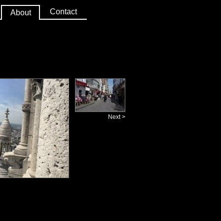
Contact
About
Next >