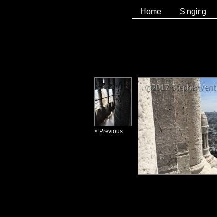
Home
Singing
< Previous