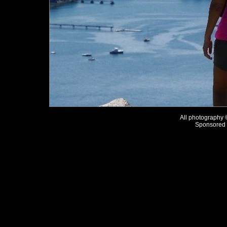
All photography
Sponsored