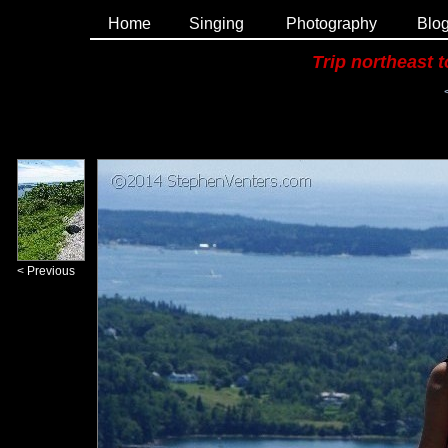
Home
Singing
Photography
Blo
Trip northeast 
< Previous