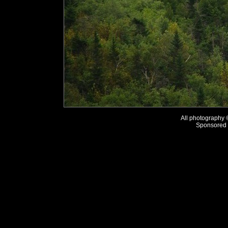
All photography
Sponsored