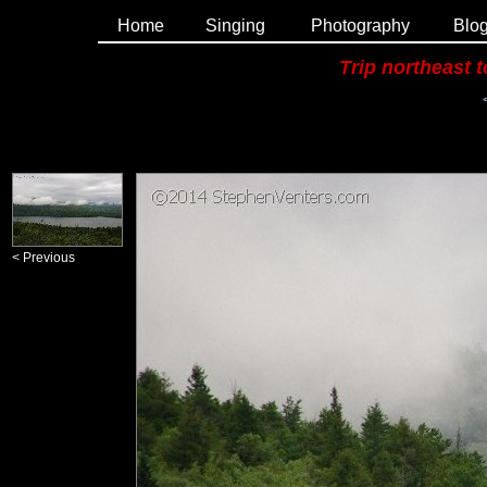
Home
Singing
Photography
Blo
Trip northeast 
< Previous