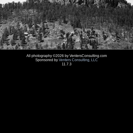
All photography ©2026 by VentersConsulting.com
Sponsored by
Venters Consulting, LLC
11.7.3