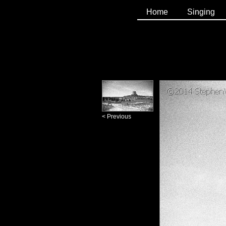
Home
Singing
< Previous