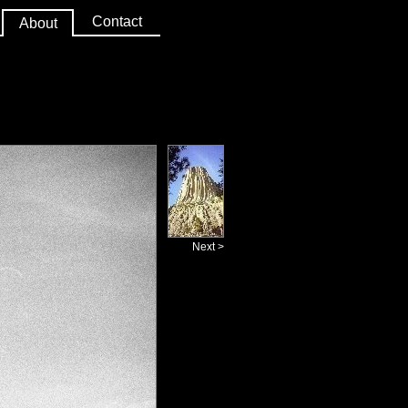
Contact
About
Next >