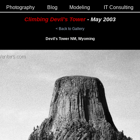
Photography
Blog
Modeling
IT Consulting
Climbing Devil's Tower
- May 2003
< Back to Gallery
Devil's Tower NM, Wyoming