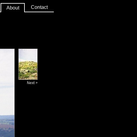
Contact
About
Next >