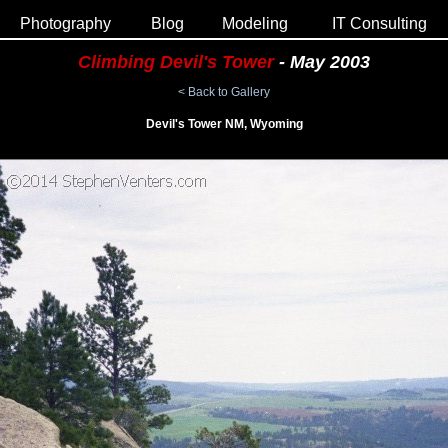
Photography
Blog
Modeling
IT Consulting
Climbing Devil's Tower
- May 2003
< Back to Gallery
Devil's Tower NM, Wyoming