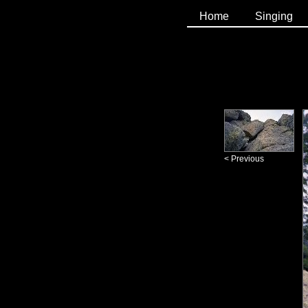
Home
Singing
< Previous