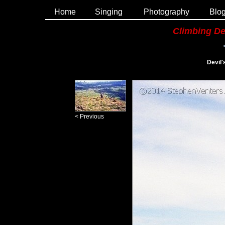
Home
Singing
Photography
Blo
Climbing De
Devil
< Previous