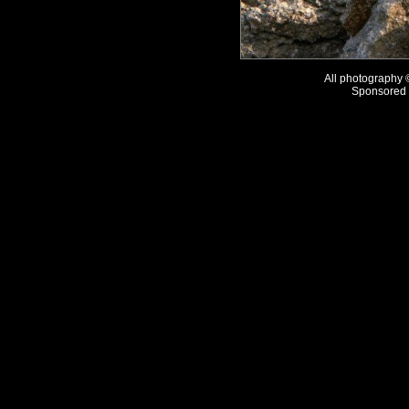
All photography
Sponsored