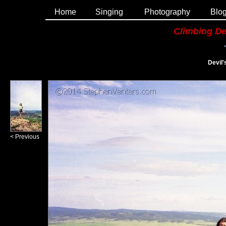
Home
Singing
Photography
Blo
Climbing De
Devil
< Previous