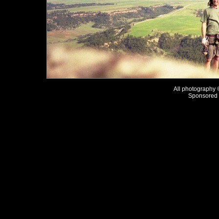
All photography
Sponsored