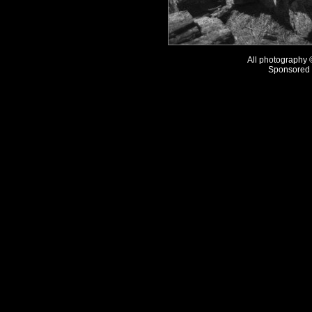
All photography
Sponsored