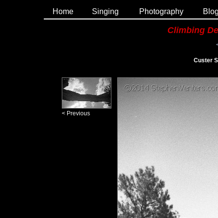
Home
Singing
Photography
Blo
Climbing De
Custer S
< Previous