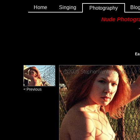
Home
Singing
Blo
Photography
Nude Photogr
Ea
< Previous