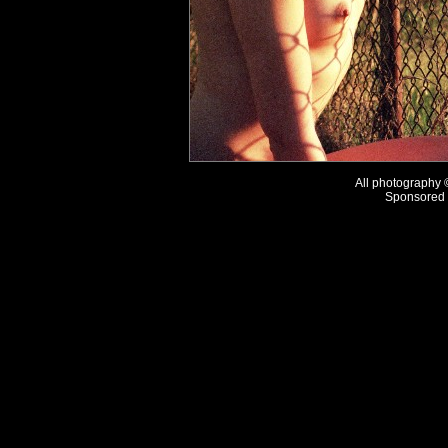
All photography
Sponsored