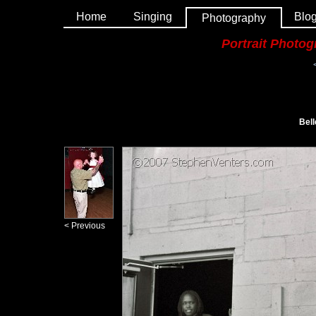
Home
Singing
Blo
Photography
Portrait Photo
Bell
< Previous