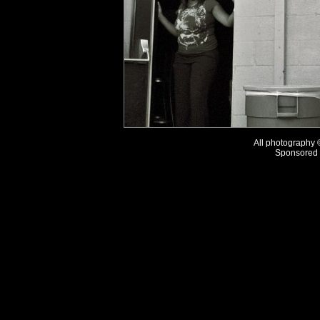
All photography
Sponsored