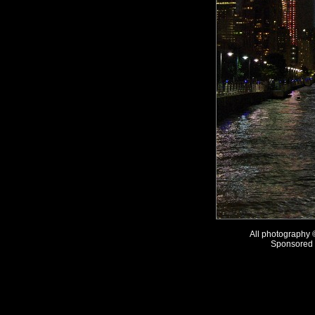
All photography
Sponsored