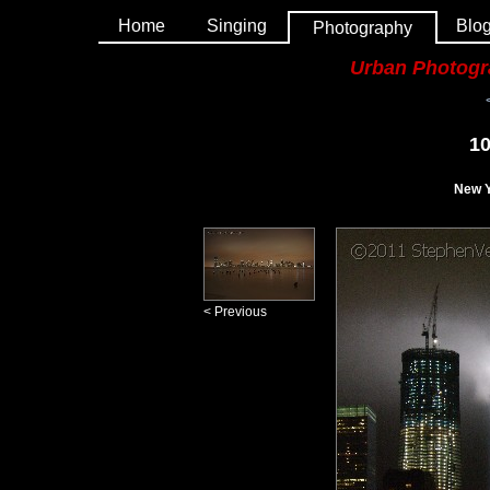
Home
Singing
Blo
Photography
Urban Photog
10
New Y
< Previous