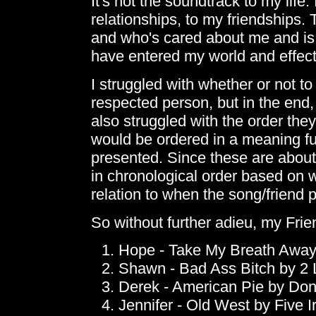
It's not the soundtrack to my life.
relationships, to my friendships. 
and who's cared about me and is
have entered my world and effected
I struggled with whether or not to 
respected person, but in the end,
also struggled with the order th
would be ordered in a meaning ful
presented. Since these are about 
in chronological order based on w
relation to when the song/friend 
So without further adieu, my Fri
Hope - Take My Breath Away 
Shawn - Bad Ass Bitch by 2 
Derek - American Pie by Do
Jennifer - Old West by Five I