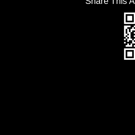
Share This A