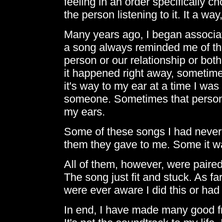
feeling in an order specifically c
the person listening to it. It a way,
Many years ago, I began associati
a song always reminded me of the
person or our relationship or bo
it happened right away, sometimes 
it's way to my ear at a time I was
someone. Sometimes that person 
my ears.
Some of these songs I had never 
them they gave to me. Some it w
All of them, however, were paire
The song just fit and stuck. As far
were ever aware I did this or ha
In end, I have made many good fri