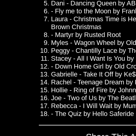
Dani - Dancing Queen by A
- Fly me to the Moon by Fran
Laura - Christmas Time is He
Brown Christmas
- Martyr by Rusted Root
Myles - Wagon Wheel by Ol
Peggy - Chantilly Lace by T
Stacey - All I Want Is You by
- Down Home Girl by Old Cr
Gabrielle - Take It Off by Ke
Rachel - Teenage Dream by 
Hollie - Ring of Fire by John
Joe - Two of Us by The Beat
Rebecca - I Will Wait by Mu
- The Quiz by Hello Saferide