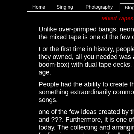
Home
Singing
Photography
Blo
Mixed Tapes..
Unlike over-primped bangs, neon 
the mixed tape is one of the few 
For the first time in history, peo
they owned, all you needed was a 
boom-box) with dual tape decks. I
age.
People had the ability to create t
something extraordinarily common 
songs.
one of the few ideas created by t
and ???. Furthermore, it is one of
today. The collecting and arrangin